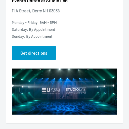
Events United at Studio Lab
11 A Street, Derry NH 03038
Monday - Friday: 9AM - 5PM
Saturday: By Appointment
Sunday: By Appointment
Get directions