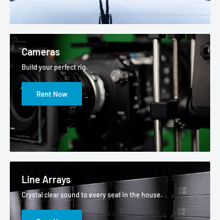
Cameras
Build your perfect rig.
Rent Now
Line Arrays
Crystal clear sound to every seat in the house.