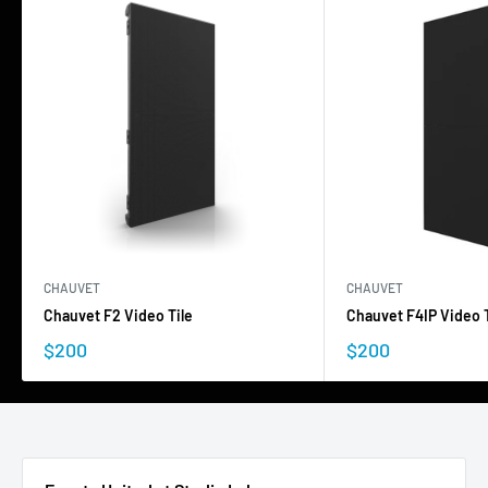
CHAUVET
CHAUVET
Chauvet F2 Video Tile
Chauvet F4IP Video T
$200
$200