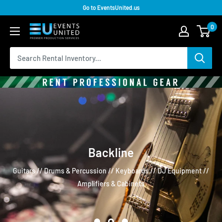
Go to EventsUnited.us
0
Backline
Guitars // Drums & Percussion // Keyboards // DJ Equipment //
Amplifiers & Cabinets