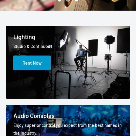
Lighting
Studio & Continuous
Rent Now
Audio Consoles
Enjoy superior control you expect from the best names in
the industry.