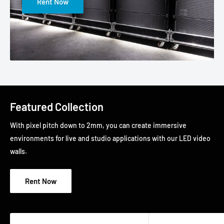
Rent Now
Featured Collection
With pixel pitch down to 2mm, you can create immersive
environments for live and studio applications with our LED video
walls.
Rent Now