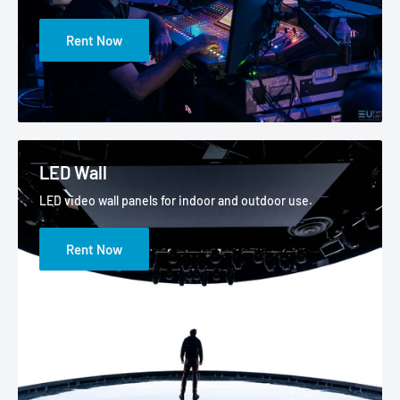
Rent Now
LED Wall
LED video wall panels for indoor and outdoor use.
Rent Now